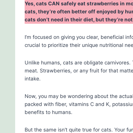
Yes, cats CAN safely eat strawberries in mo
cats, they’re often better off enjoyed by 
cats don’t need in their diet, but they’re n
I’m focused on giving you clear, beneficial inf
crucial to prioritize their unique nutritional ne
Unlike humans, cats are obligate carnivores. T
meat. Strawberries, or any fruit for that matte
intake.
Now, you may be wondering about the actual c
packed with fiber, vitamins C and K, potassi
benefits to humans.
But the same isn’t quite true for cats. Your f