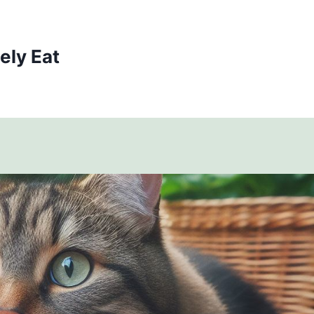
ely Eat