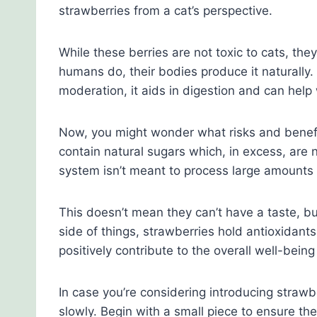
strawberries from a cat’s perspective.
While these berries are not toxic to cats, they
humans do, their bodies produce it naturally. 
moderation, it aids in digestion and can help 
Now, you might wonder what risks and benefit
contain natural sugars which, in excess, are n
system isn’t meant to process large amounts o
This doesn’t mean they can’t have a taste, bu
side of things, strawberries hold antioxidan
positively contribute to the overall well-being
In case you’re considering introducing strawbe
slowly. Begin with a small piece to ensure the