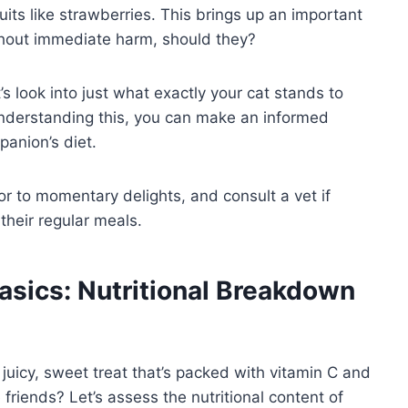
uits like strawberries. This brings up an important
thout immediate harm, should they?
t’s look into just what exactly your cat stands to
 Understanding this, you can make an informed
panion’s diet.
r to momentary delights, and consult a vet if
their regular meals.
asics: Nutritional Breakdown
juicy, sweet treat that’s packed with vitamin C and
e friends? Let’s assess the nutritional content of