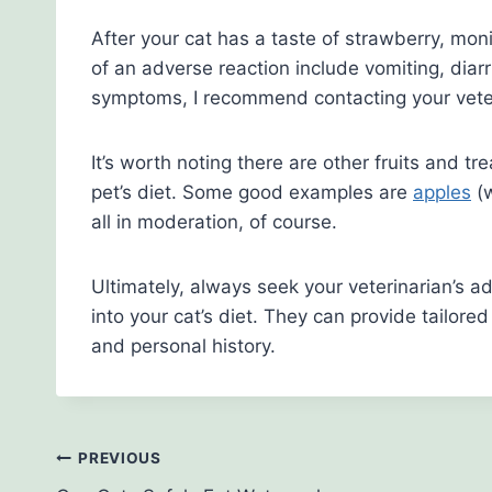
After your cat has a taste of strawberry, mon
of an adverse reaction include vomiting, diarr
symptoms, I recommend contacting your veter
It’s worth noting there are other fruits and tr
pet’s diet. Some good examples are
apples
(w
all in moderation, of course.
Ultimately, always seek your veterinarian’s a
into your cat’s diet. They can provide tailore
and personal history.
Post
PREVIOUS