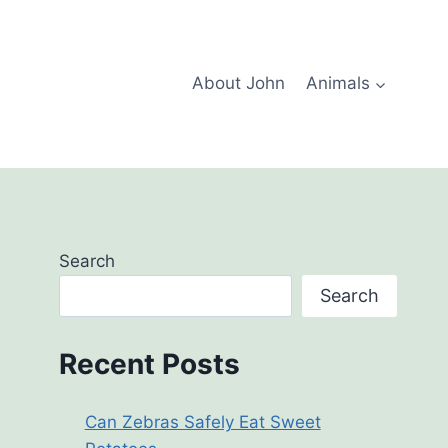
About John
Animals
Search
Search
Recent Posts
Can Zebras Safely Eat Sweet