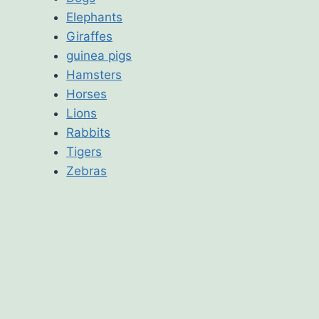
Elephants
Giraffes
guinea pigs
Hamsters
Horses
Lions
Rabbits
Tigers
Zebras