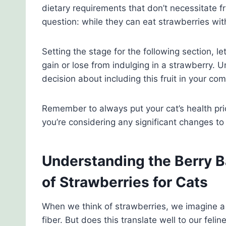
dietary requirements that don’t necessitate fr
question: while they can eat strawberries wi
Setting the stage for the following section, le
gain or lose from indulging in a strawberry.
decision about including this fruit in your com
Remember to always put your cat’s health prio
you’re considering any significant changes to 
Understanding the Berry B
of Strawberries for Cats
When we think of strawberries, we imagine a 
fiber. But does this translate well to our felin