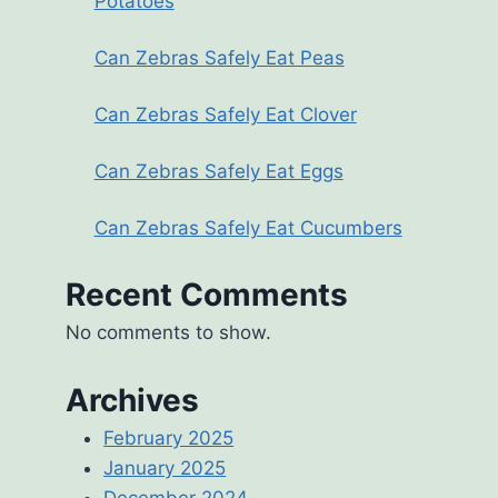
Potatoes
Can Zebras Safely Eat Peas
Can Zebras Safely Eat Clover
Can Zebras Safely Eat Eggs
Can Zebras Safely Eat Cucumbers
Recent Comments
No comments to show.
Archives
February 2025
January 2025
December 2024