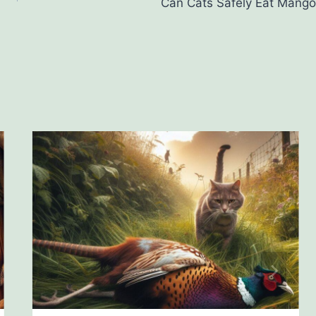
Can Cats Safely Eat Mango