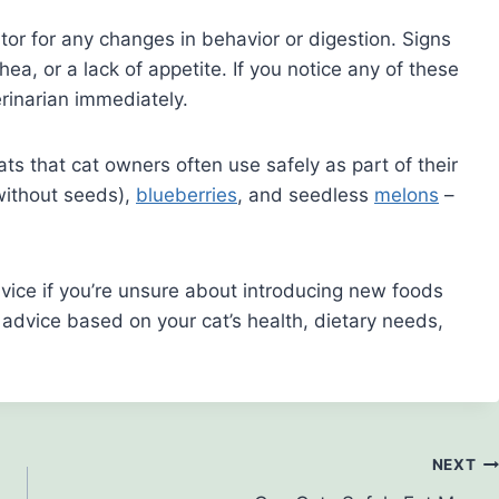
itor for any changes in behavior or digestion. Signs
hea, or a lack of appetite. If you notice any of these
inarian immediately.
eats that cat owners often use safely as part of their
ithout seeds),
blueberries
, and seedless
melons
–
dvice if you’re unsure about introducing new foods
d advice based on your cat’s health, dietary needs,
NEXT