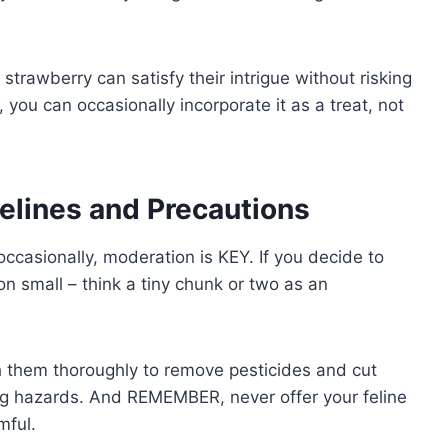
 strawberry can satisfy their intrigue without risking
y, you can occasionally incorporate it as a treat, not
delines and Precautions
occasionally, moderation is KEY. If you decide to
ion small – think a tiny chunk or two as an
sh them thoroughly to remove pesticides and cut
ing hazards. And REMEMBER, never offer your feline
mful.