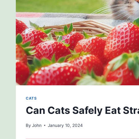
CATS
Can Cats Safely Eat St
By
John
January 10, 2024