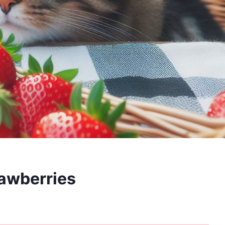
rawberries