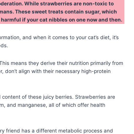
deration. While strawberries are non-toxic to
humans. These sweet treats contain sugar, which
ot harmful if your cat nibbles on one now and then.
ormation, and when it comes to your cat’s diet, it’s
eds.
his means they derive their nutrition primarily from
r, don’t align with their necessary high-protein
ontent of these juicy berries. Strawberries are
um, and manganese, all of which offer health
urry friend has a different metabolic process and