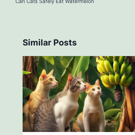
Can Cats Safely Eat Watermelon
navigation
Similar Posts