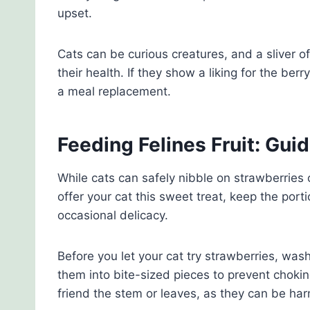
upset.
Cats can be curious creatures, and a sliver of
their health. If they show a liking for the berr
a meal replacement.
Feeding Felines Fruit: Gui
While cats can safely nibble on strawberries 
offer your cat this sweet treat, keep the port
occasional delicacy.
Before you let your cat try strawberries, wa
them into bite-sized pieces to prevent chok
friend the stem or leaves, as they can be har