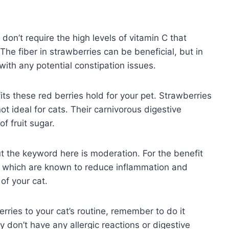
 don’t require the high levels of vitamin C that
The fiber in strawberries can be beneficial, but in
with any potential constipation issues.
s these red berries hold for your pet. Strawberries
ot ideal for cats. Their carnivorous digestive
f fruit sugar.
t the keyword here is moderation. For the benefit
ts which are known to reduce inflammation and
 of your cat.
rries to your cat’s routine, remember to do it
y don’t have any allergic reactions or digestive