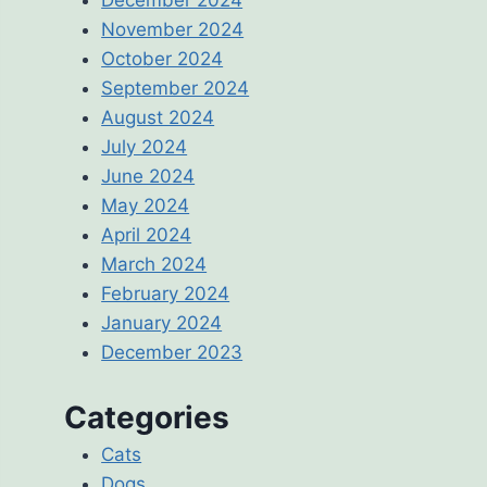
November 2024
October 2024
September 2024
August 2024
July 2024
June 2024
May 2024
April 2024
March 2024
February 2024
January 2024
December 2023
Categories
Cats
Dogs