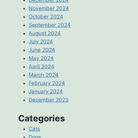
November 2024
October 2024
September 2024
August 2024
July 2024
June 2024
May 2024
April 2024
March 2024
February 2024
January 2024
December 2023
Categories
Cats
Dogs