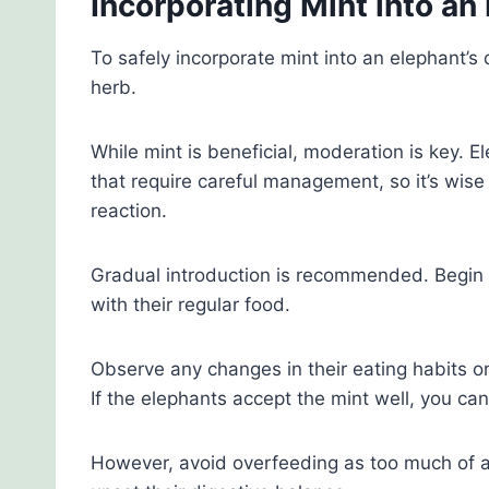
Incorporating Mint into an 
To safely incorporate mint into an elephant’s
herb.
While mint is beneficial, moderation is key. 
that require careful management, so it’s wise 
reaction.
Gradual introduction is recommended. Begin w
with their regular food.
Observe any changes in their eating habits o
If the elephants accept the mint well, you ca
However, avoid overfeeding as too much of a