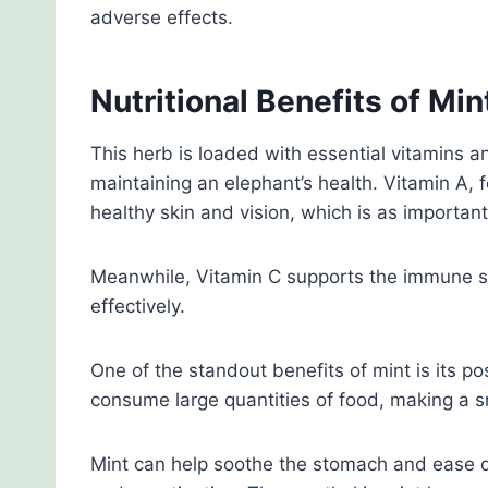
adverse effects.
Nutritional Benefits of Min
This herb is loaded with essential vitamins an
maintaining an elephant’s health. Vitamin A, 
healthy skin and vision, which is as important
Meanwhile, Vitamin C supports the immune sys
effectively.
One of the standout benefits of mint is its po
consume large quantities of food, making a sm
Mint can help soothe the stomach and ease di