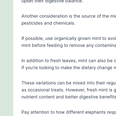
upset their digestive balance.
Another consideration is the source of the mi
pesticides and chemicals.
If possible, use organically grown mint to av
mint before feeding to remove any contamina
In addition to fresh leaves, mint can also be 
if you’re looking to make the dietary change m
These variations can be mixed into their regu
as occasional treats. However, fresh mint is g
nutrient content and better digestive benefits
Pay attention to how different elephants resp