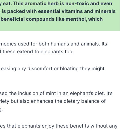
ly eat. This aromatic herb is non-toxic and even
t is packed with essential vitamins and minerals
f beneficial compounds like menthol, which
remedies used for both humans and animals. Its
d these extend to elephants too.
, easing any discomfort or bloating they might
ed the inclusion of mint in an elephant’s diet. It’s
riety but also enhances the dietary balance of
g.
res that elephants enjoy these benefits without any