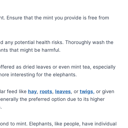
nt. Ensure that the mint you provide is free from
oid any potential health risks. Thoroughly wash the
nts that might be harmful.
offered as dried leaves or even mint tea, especially
ore interesting for the elephants.
lar feed like
hay
,
roots
,
leaves
, or
twigs,
or given
enerally the preferred option due to its higher
.
ond to mint. Elephants, like people, have individual