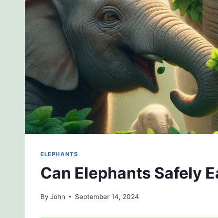
ELEPHANTS
Can Elephants Safely E
By
John
September 14, 2024