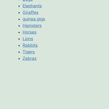
Elephants
Giraffes
guinea pigs
Hamsters
Horses
Lions
Rabbits
Tigers
Zebras