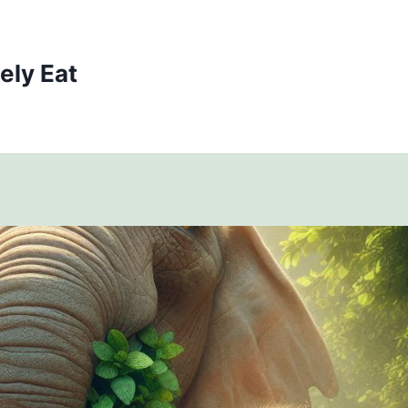
ely Eat