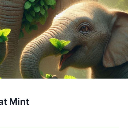
at Mint