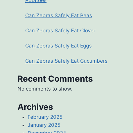
Potatoes
Can Zebras Safely Eat Peas
Can Zebras Safely Eat Clover
Can Zebras Safely Eat Eggs
Can Zebras Safely Eat Cucumbers
Recent Comments
No comments to show.
Archives
February 2025
January 2025
December 2024