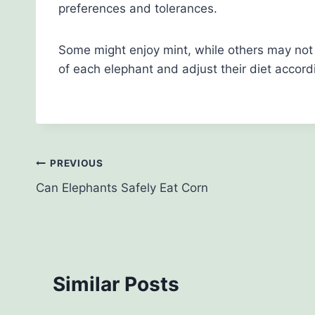
preferences and tolerances.
Some might enjoy mint, while others may not b
of each elephant and adjust their diet accordi
Post
PREVIOUS
Can Elephants Safely Eat Corn
navigation
Similar Posts