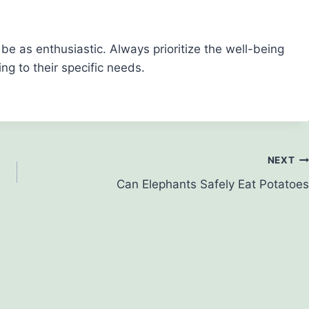
e as enthusiastic. Always prioritize the well-being
ng to their specific needs.
NEXT
Can Elephants Safely Eat Potatoes