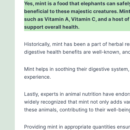
Yes, mint is a food that elephants can safe
beneficial to these majestic creatures. Min
such as Vitamin A, Vitamin C, and a host o
support overall health.
Historically, mint has been a part of herbal 
digestive health benefits are well-known, an
Mint helps in soothing their digestive system
experience.
Lastly, experts in animal nutrition have endors
widely recognized that mint not only adds va
these animals, contributing to their well-bein
Providing mint in appropriate quantities ensu