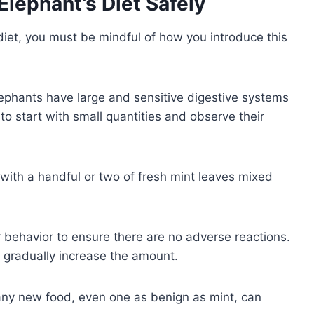
Elephant’s Diet Safely
 diet, you must be mindful of how you introduce this
Elephants have large and sensitive digestive systems
to start with small quantities and observe their
ith a handful or two of fresh mint leaves mixed
r behavior to ensure there are no adverse reactions.
n gradually increase the amount.
ny new food, even one as benign as mint, can