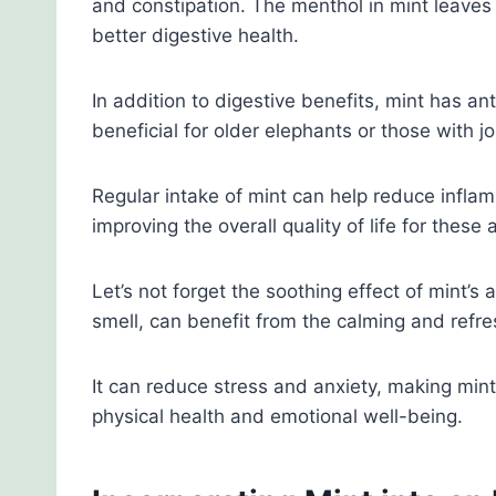
and constipation. The menthol in mint leave
better digestive health.
In addition to digestive benefits, mint has ant
beneficial for older elephants or those with jo
Regular intake of mint can help reduce inflam
improving the overall quality of life for these 
Let’s not forget the soothing effect of mint’s
smell, can benefit from the calming and refre
It can reduce stress and anxiety, making mint a
physical health and emotional well-being.