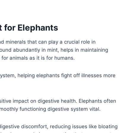
t for Elephants
d minerals that can play a crucial role in
found abundantly in mint, helps in maintaining
 for animals as it is for humans.
tem, helping elephants fight off illnesses more
sitive impact on digestive health. Elephants often
oothly functioning digestive system vital.
gestive discomfort, reducing issues like bloating