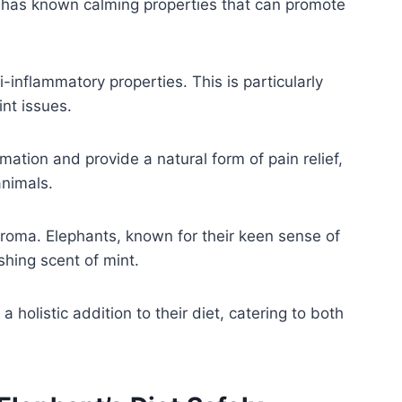
s has known calming properties that can promote
i-inflammatory properties. This is particularly
int issues.
mation and provide a natural form of pain relief,
animals.
 aroma. Elephants, known for their keen sense of
shing scent of mint.
 holistic addition to their diet, catering to both