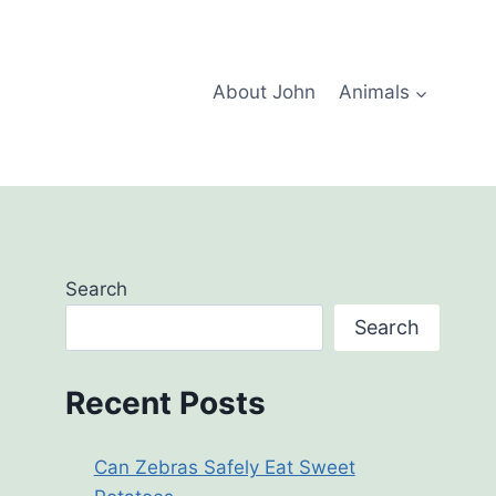
About John
Animals
Search
Search
Recent Posts
Can Zebras Safely Eat Sweet