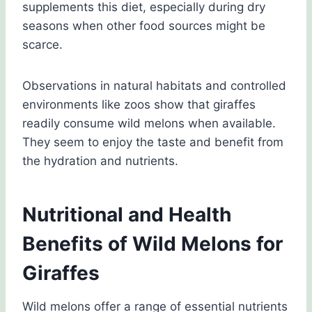
supplements this diet, especially during dry
seasons when other food sources might be
scarce.
Observations in natural habitats and controlled
environments like zoos show that giraffes
readily consume wild melons when available.
They seem to enjoy the taste and benefit from
the hydration and nutrients.
Nutritional and Health
Benefits of Wild Melons for
Giraffes
Wild melons offer a range of essential nutrients