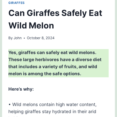
GIRAFFES
Can Giraffes Safely Eat
Wild Melon
By
John
October 8, 2024
Yes, giraffes can safely eat wild melons.
These large herbivores have a diverse diet
that includes a variety of fruits, and wild
melon is among the safe options.
Here’s why:
• Wild melons contain high water content,
helping giraffes stay hydrated in their arid