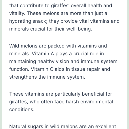
that contribute to giraffes’ overall health and
vitality. These melons are more than just a
hydrating snack; they provide vital vitamins and
minerals crucial for their well-being.
Wild melons are packed with vitamins and
minerals. Vitamin A plays a crucial role in
maintaining healthy vision and immune system
function. Vitamin C aids in tissue repair and
strengthens the immune system.
These vitamins are particularly beneficial for
giraffes, who often face harsh environmental
conditions.
Natural sugars in wild melons are an excellent