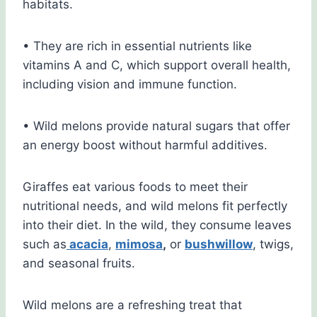
habitats.
• They are rich in essential nutrients like
vitamins A and C, which support overall health,
including vision and immune function.
• Wild melons provide natural sugars that offer
an energy boost without harmful additives.
Giraffes eat various foods to meet their
nutritional needs, and wild melons fit perfectly
into their diet. In the wild, they consume leaves
such as
acacia
,
mimosa
,
or
bushwillow
, twigs,
and seasonal fruits.
Wild melons are a refreshing treat that