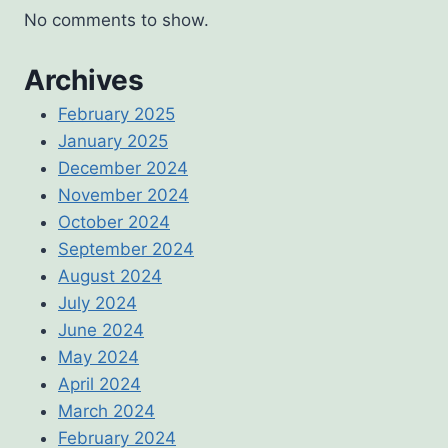
No comments to show.
Archives
February 2025
January 2025
December 2024
November 2024
October 2024
September 2024
August 2024
July 2024
June 2024
May 2024
April 2024
March 2024
February 2024