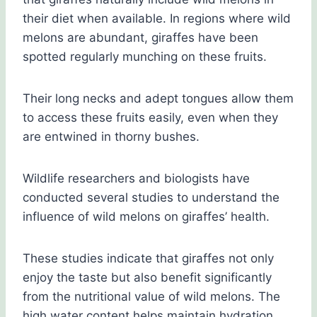
their diet when available. In regions where wild
melons are abundant, giraffes have been
spotted regularly munching on these fruits.
Their long necks and adept tongues allow them
to access these fruits easily, even when they
are entwined in thorny bushes.
Wildlife researchers and biologists have
conducted several studies to understand the
influence of wild melons on giraffes’ health.
These studies indicate that giraffes not only
enjoy the taste but also benefit significantly
from the nutritional value of wild melons. The
high water content helps maintain hydration