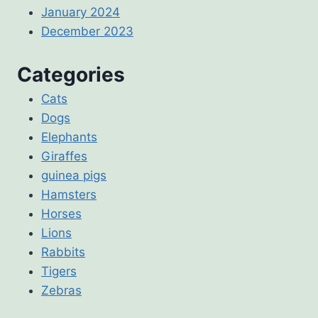
January 2024
December 2023
Categories
Cats
Dogs
Elephants
Giraffes
guinea pigs
Hamsters
Horses
Lions
Rabbits
Tigers
Zebras