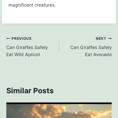
magnificent creatures.
Post
PREVIOUS
NEXT
Can Giraffes Safely
Can Giraffes Safely
navigation
Eat Wild Apricot
Eat Avocado
Similar Posts