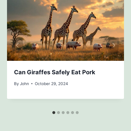
Can Giraffes Safely Eat Pork
By
John
October 29, 2024