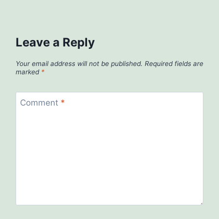
Leave a Reply
Your email address will not be published.
Required fields are
marked
*
Comment
*