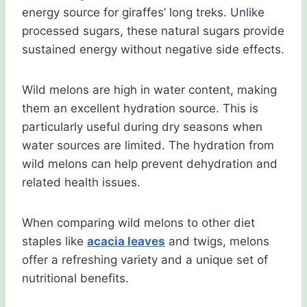
energy source for giraffes’ long treks. Unlike
processed sugars, these natural sugars provide
sustained energy without negative side effects.
Wild melons are high in water content, making
them an excellent hydration source. This is
particularly useful during dry seasons when
water sources are limited. The hydration from
wild melons can help prevent dehydration and
related health issues.
When comparing wild melons to other diet
staples like
acacia leaves
and twigs, melons
offer a refreshing variety and a unique set of
nutritional benefits.