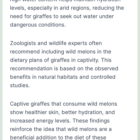
levels, especially in arid regions, reducing the
need for giraffes to seek out water under
dangerous conditions.
Zoologists and wildlife experts often
recommend including wild melons in the
dietary plans of giraffes in captivity. This
recommendation is based on the observed
benefits in natural habitats and controlled
studies.
Captive giraffes that consume wild melons
show healthier skin, better hydration, and
increased energy levels. These findings
reinforce the idea that wild melons are a
beneficial addition to the diet of these