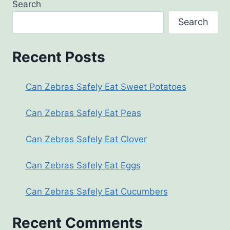
Search
Search
Recent Posts
Can Zebras Safely Eat Sweet Potatoes
Can Zebras Safely Eat Peas
Can Zebras Safely Eat Clover
Can Zebras Safely Eat Eggs
Can Zebras Safely Eat Cucumbers
Recent Comments