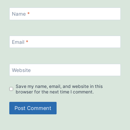
Name
*
Email
*
Website
Save my name, email, and website in this
browser for the next time I comment.