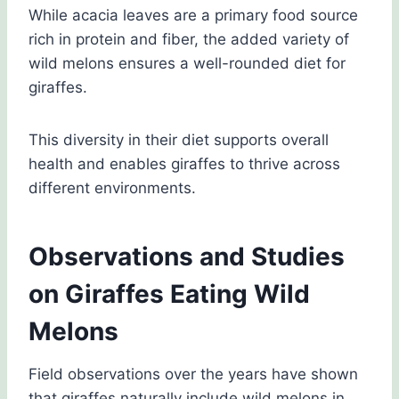
While acacia leaves are a primary food source
rich in protein and fiber, the added variety of
wild melons ensures a well-rounded diet for
giraffes.
This diversity in their diet supports overall
health and enables giraffes to thrive across
different environments.
Observations and Studies
on Giraffes Eating Wild
Melons
Field observations over the years have shown
that giraffes naturally include wild melons in