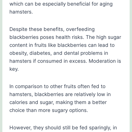
which can be especially beneficial for aging
hamsters.
Despite these benefits, overfeeding
blackberries poses health risks. The high sugar
content in fruits like blackberries can lead to
obesity, diabetes, and dental problems in
hamsters if consumed in excess. Moderation is
key.
In comparison to other fruits often fed to
hamsters, blackberries are relatively low in
calories and sugar, making them a better
choice than more sugary options.
However, they should still be fed sparingly, in