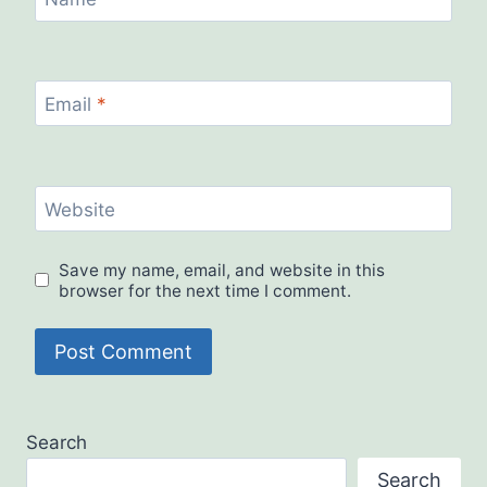
Email
*
Website
Save my name, email, and website in this
browser for the next time I comment.
Search
Search