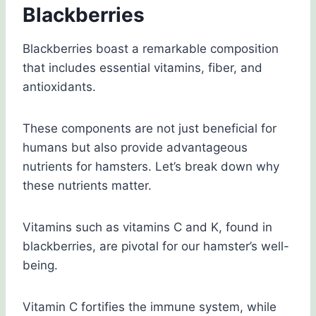
Blackberries
Blackberries boast a remarkable composition
that includes essential vitamins, fiber, and
antioxidants.
These components are not just beneficial for
humans but also provide advantageous
nutrients for hamsters. Let’s break down why
these nutrients matter.
Vitamins such as vitamins C and K, found in
blackberries, are pivotal for our hamster’s well-
being.
Vitamin C fortifies the immune system, while