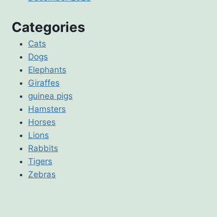
Categories
Cats
Dogs
Elephants
Giraffes
guinea pigs
Hamsters
Horses
Lions
Rabbits
Tigers
Zebras