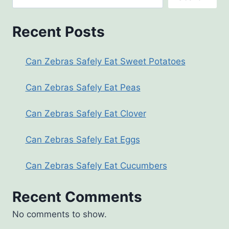
Recent Posts
Can Zebras Safely Eat Sweet Potatoes
Can Zebras Safely Eat Peas
Can Zebras Safely Eat Clover
Can Zebras Safely Eat Eggs
Can Zebras Safely Eat Cucumbers
Recent Comments
No comments to show.