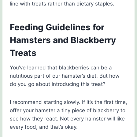
line with treats rather than dietary staples.
Feeding Guidelines for
Hamsters and Blackberry
Treats
You’ve learned that blackberries can be a
nutritious part of our hamster’s diet. But how
do you go about introducing this treat?
I recommend starting slowly. If it’s the first time,
offer your hamster a tiny piece of blackberry to
see how they react. Not every hamster will like
every food, and that’s okay.