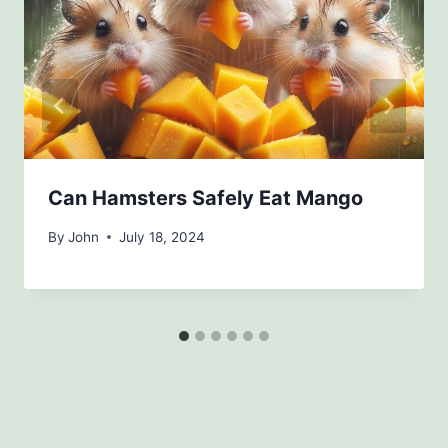
Can Hamsters Safely Eat Mango
By
John
July 18, 2024