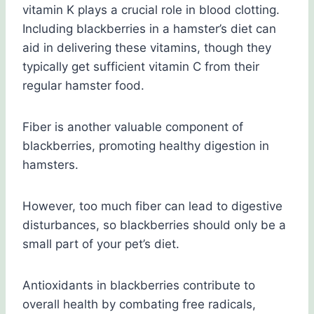
vitamin K plays a crucial role in blood clotting.
Including blackberries in a hamster’s diet can
aid in delivering these vitamins, though they
typically get sufficient vitamin C from their
regular hamster food.
Fiber is another valuable component of
blackberries, promoting healthy digestion in
hamsters.
However, too much fiber can lead to digestive
disturbances, so blackberries should only be a
small part of your pet’s diet.
Antioxidants in blackberries contribute to
overall health by combating free radicals,