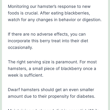
Monitoring our hamster’s response to new
foods is crucial. After eating blackberries,
watch for any changes in behavior or digestion.
If there are no adverse effects, you can
incorporate this berry treat into their diet
occasionally.
The right serving size is paramount. For most
hamsters, a small piece of blackberry once a
week is sufficient.
Dwarf hamsters should get an even smaller
amount due to their propensity for diabetes.