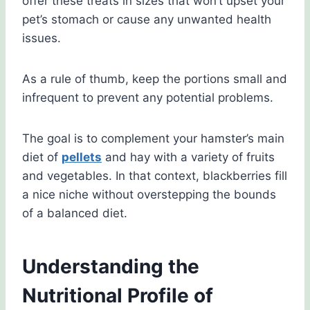
offer these treats in sizes that won’t upset your
pet’s stomach or cause any unwanted health
issues.
As a rule of thumb, keep the portions small and
infrequent to prevent any potential problems.
The goal is to complement your hamster’s main
diet of
pellets
and hay with a variety of fruits
and vegetables. In that context, blackberries fill
a nice niche without overstepping the bounds
of a balanced diet.
Understanding the
Nutritional Profile of