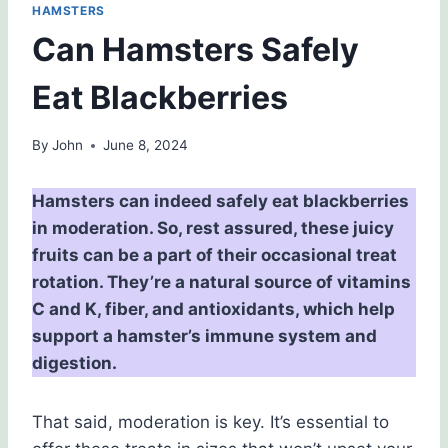
HAMSTERS
Can Hamsters Safely
Eat Blackberries
By
John
June 8, 2024
Hamsters can indeed safely eat blackberries
in moderation. So, rest assured, these juicy
fruits can be a part of their occasional treat
rotation. They’re a natural source of vitamins
C and K, fiber, and antioxidants, which help
support a hamster’s immune system and
digestion.
That said, moderation is key. It’s essential to