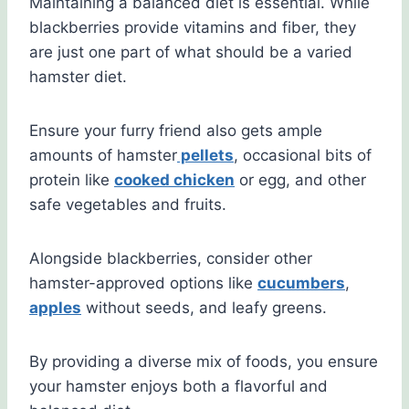
Maintaining a balanced diet is essential. While
blackberries provide vitamins and fiber, they
are just one part of what should be a varied
hamster diet.
Ensure your furry friend also gets ample
amounts of hamster
pellets
, occasional bits of
protein like
cooked chicken
or egg, and other
safe vegetables and fruits.
Alongside blackberries, consider other
hamster-approved options like
cucumbers
,
apples
without seeds, and leafy greens.
By providing a diverse mix of foods, you ensure
your hamster enjoys both a flavorful and