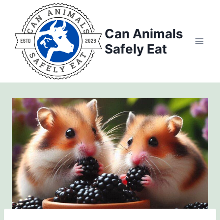
Skip
to
Can Animals
content
Safely Eat