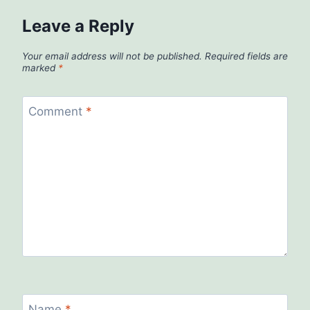
Leave a Reply
Your email address will not be published.
Required fields are
marked
*
Comment
*
Name
*