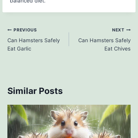
balanced diet.
Post
PREVIOUS
NEXT
Can Hamsters Safely
Can Hamsters Safely
navigation
Eat Garlic
Eat Chives
Similar Posts