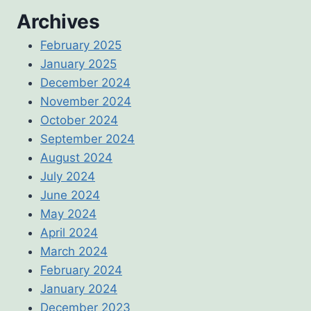
Archives
February 2025
January 2025
December 2024
November 2024
October 2024
September 2024
August 2024
July 2024
June 2024
May 2024
April 2024
March 2024
February 2024
January 2024
December 2023