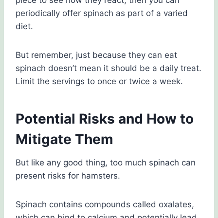
piece to see how they react, then you can
periodically offer spinach as part of a varied
diet.
But remember, just because they can eat
spinach doesn’t mean it should be a daily treat.
Limit the servings to once or twice a week.
Potential Risks and How to
Mitigate Them
But like any good thing, too much spinach can
present risks for hamsters.
Spinach contains compounds called oxalates,
which can bind to calcium and potentially lead