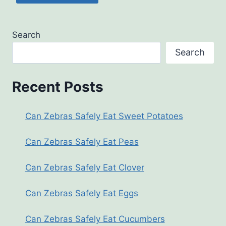
Search
Search
Recent Posts
Can Zebras Safely Eat Sweet Potatoes
Can Zebras Safely Eat Peas
Can Zebras Safely Eat Clover
Can Zebras Safely Eat Eggs
Can Zebras Safely Eat Cucumbers