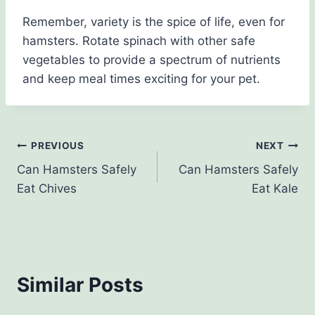
Remember, variety is the spice of life, even for
hamsters. Rotate spinach with other safe
vegetables to provide a spectrum of nutrients
and keep meal times exciting for your pet.
Post
PREVIOUS
NEXT
Can Hamsters Safely
Can Hamsters Safely
navigation
Eat Chives
Eat Kale
Similar Posts