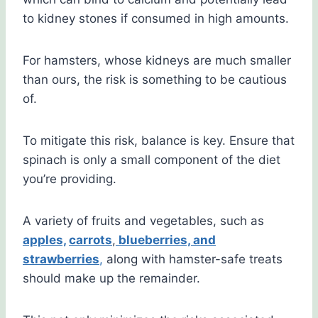
to kidney stones if consumed in high amounts.
For hamsters, whose kidneys are much smaller
than ours, the risk is something to be cautious
of.
To mitigate this risk, balance is key. Ensure that
spinach is only a small component of the diet
you’re providing.
A variety of fruits and vegetables, such as
apples,
carrots
,
blueberries, and
strawberries
,
along with hamster-safe treats
should make up the remainder.