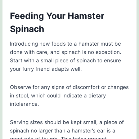
Feeding Your Hamster
Spinach
Introducing new foods to a hamster must be
done with care, and spinach is no exception.
Start with a small piece of spinach to ensure
your furry friend adapts well.
Observe for any signs of discomfort or changes
in stool, which could indicate a dietary
intolerance.
Serving sizes should be kept small, a piece of
spinach no larger than a hamster’s ear is a