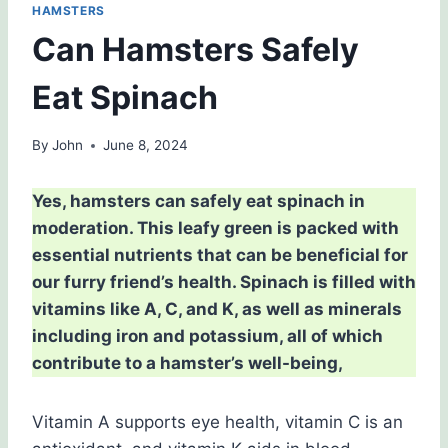
HAMSTERS
Can Hamsters Safely
Eat Spinach
By
John
June 8, 2024
Yes, hamsters can safely eat spinach in
moderation. This leafy green is packed with
essential nutrients that can be beneficial for
our furry friend’s health. Spinach is filled with
vitamins like A, C, and K, as well as minerals
including iron and potassium, all of which
contribute to a hamster’s well-being,
Vitamin A supports eye health, vitamin C is an