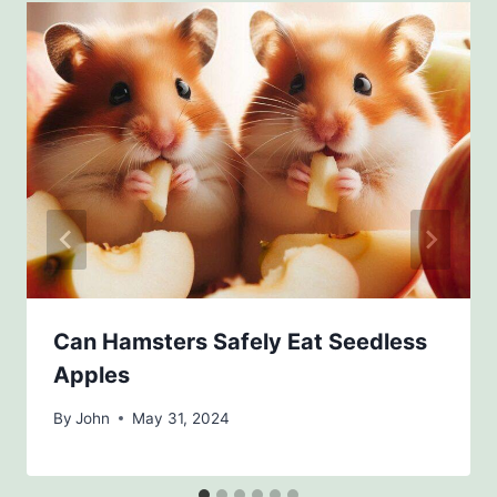
Can Hamsters Safely Eat Seedless
Apples
By
John
May 31, 2024