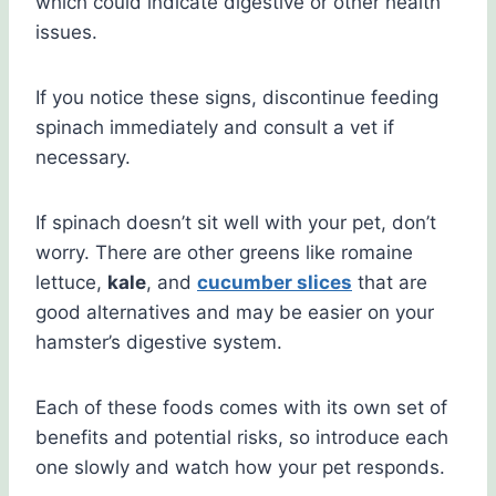
which could indicate digestive or other health
issues.
If you notice these signs, discontinue feeding
spinach immediately and consult a vet if
necessary.
If spinach doesn’t sit well with your pet, don’t
worry. There are other greens like romaine
lettuce,
kale
, and
cucumber slices
that are
good alternatives and may be easier on your
hamster’s digestive system.
Each of these foods comes with its own set of
benefits and potential risks, so introduce each
one slowly and watch how your pet responds.