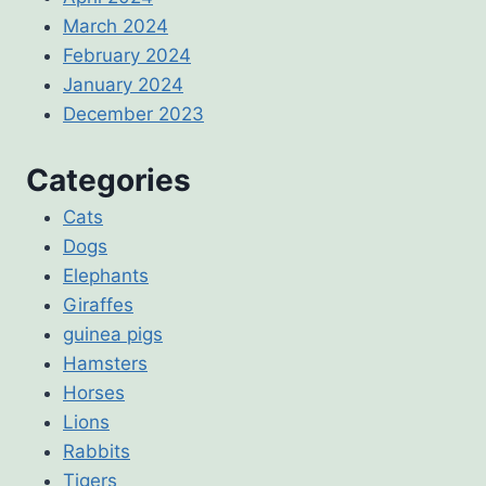
March 2024
February 2024
January 2024
December 2023
Categories
Cats
Dogs
Elephants
Giraffes
guinea pigs
Hamsters
Horses
Lions
Rabbits
Tigers