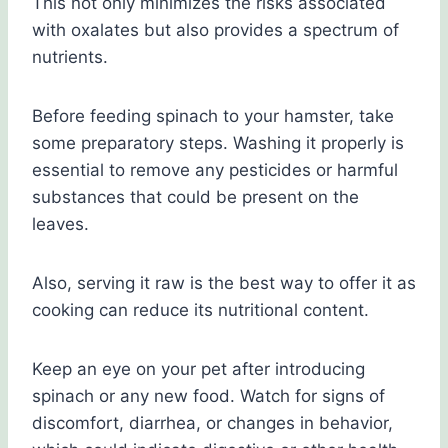
This not only minimizes the risks associated
with oxalates but also provides a spectrum of
nutrients.
Before feeding spinach to your hamster, take
some preparatory steps. Washing it properly is
essential to remove any pesticides or harmful
substances that could be present on the
leaves.
Also, serving it raw is the best way to offer it as
cooking can reduce its nutritional content.
Keep an eye on your pet after introducing
spinach or any new food. Watch for signs of
discomfort, diarrhea, or changes in behavior,