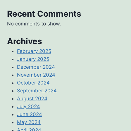
Recent Comments
No comments to show.
Archives
February 2025
January 2025
December 2024
November 2024
October 2024
September 2024
August 2024
July 2024
June 2024
May 2024
April 2024