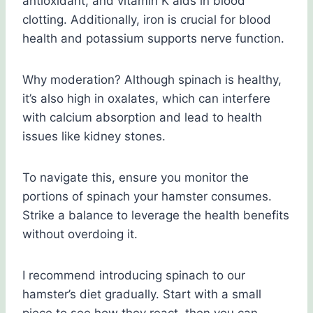
antioxidant, and vitamin K aids in blood
clotting. Additionally, iron is crucial for blood
health and potassium supports nerve function.
Why moderation? Although spinach is healthy,
it’s also high in oxalates, which can interfere
with calcium absorption and lead to health
issues like kidney stones.
To navigate this, ensure you monitor the
portions of spinach your hamster consumes.
Strike a balance to leverage the health benefits
without overdoing it.
I recommend introducing spinach to our
hamster’s diet gradually. Start with a small