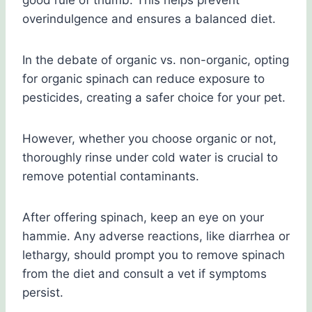
good rule of thumb. This helps prevent
overindulgence and ensures a balanced diet.
In the debate of organic vs. non-organic, opting
for organic spinach can reduce exposure to
pesticides, creating a safer choice for your pet.
However, whether you choose organic or not,
thoroughly rinse under cold water is crucial to
remove potential contaminants.
After offering spinach, keep an eye on your
hammie. Any adverse reactions, like diarrhea or
lethargy, should prompt you to remove spinach
from the diet and consult a vet if symptoms
persist.