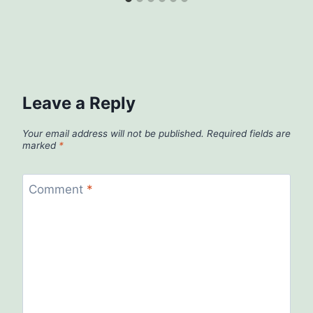
Leave a Reply
Your email address will not be published.
Required fields are
marked
*
Comment
*