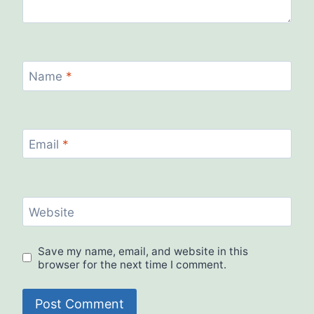
Name
*
Email
*
Website
Save my name, email, and website in this
browser for the next time I comment.