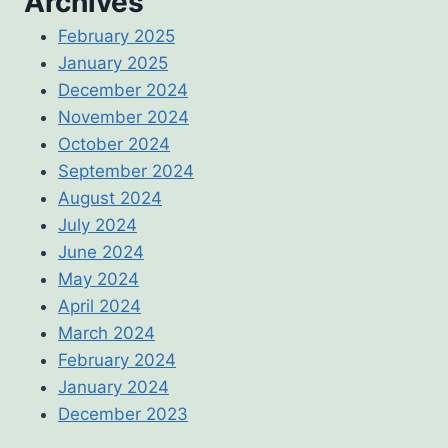
Archives
February 2025
January 2025
December 2024
November 2024
October 2024
September 2024
August 2024
July 2024
June 2024
May 2024
April 2024
March 2024
February 2024
January 2024
December 2023