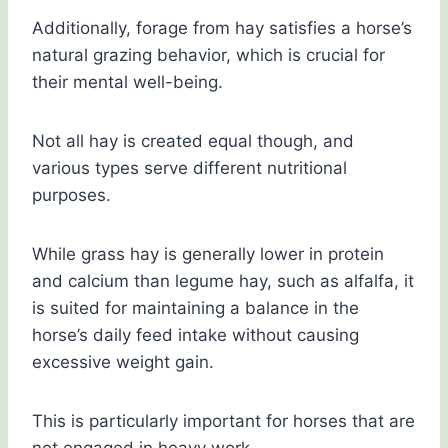
Additionally, forage from hay satisfies a horse’s
natural grazing behavior, which is crucial for
their mental well-being.
Not all hay is created equal though, and
various types serve different nutritional
purposes.
While grass hay is generally lower in protein
and calcium than legume hay, such as alfalfa, it
is suited for maintaining a balance in the
horse’s daily feed intake without causing
excessive weight gain.
This is particularly important for horses that are