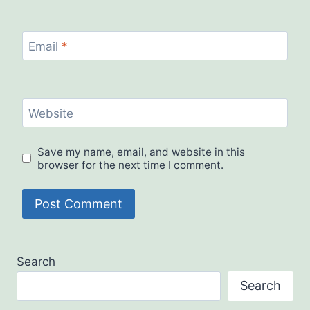
Email
*
Website
Save my name, email, and website in this
browser for the next time I comment.
Search
Search