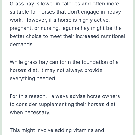
Grass hay is lower in calories and often more
suitable for horses that don’t engage in heavy
work. However, if a horse is highly active,
pregnant, or nursing, legume hay might be the
better choice to meet their increased nutritional
demands.
While grass hay can form the foundation of a
horse’s diet, it may not always provide
everything needed.
For this reason, I always advise horse owners
to consider supplementing their horse’s diet
when necessary.
This might involve adding vitamins and