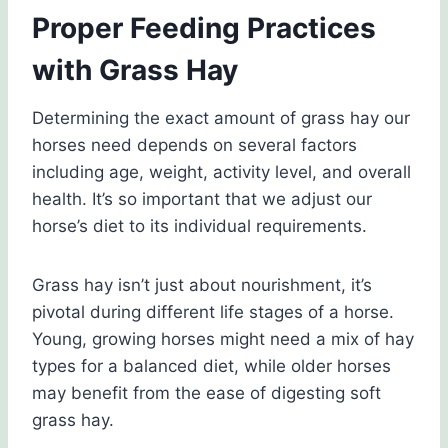
Proper Feeding Practices
with Grass Hay
Determining the exact amount of grass hay our
horses need depends on several factors
including age, weight, activity level, and overall
health. It’s so important that we adjust our
horse’s diet to its individual requirements.
Grass hay isn’t just about nourishment, it’s
pivotal during different life stages of a horse.
Young, growing horses might need a mix of hay
types for a balanced diet, while older horses
may benefit from the ease of digesting soft
grass hay.