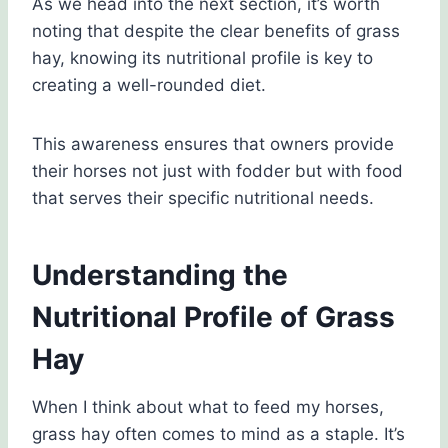
As we head into the next section, it’s worth
noting that despite the clear benefits of grass
hay, knowing its nutritional profile is key to
creating a well-rounded diet.
This awareness ensures that owners provide
their horses not just with fodder but with food
that serves their specific nutritional needs.
Understanding the
Nutritional Profile of Grass
Hay
When I think about what to feed my horses,
grass hay often comes to mind as a staple. It’s