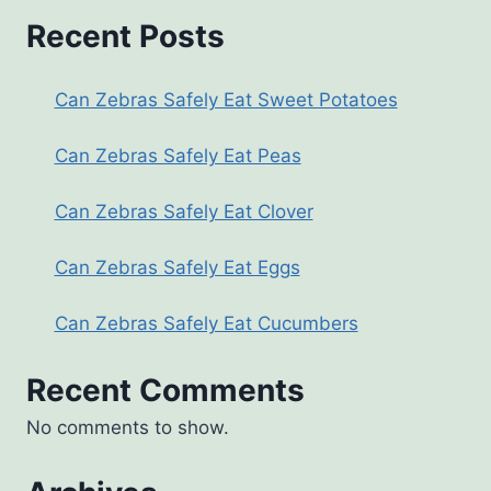
Recent Posts
Can Zebras Safely Eat Sweet Potatoes
Can Zebras Safely Eat Peas
Can Zebras Safely Eat Clover
Can Zebras Safely Eat Eggs
Can Zebras Safely Eat Cucumbers
Recent Comments
No comments to show.