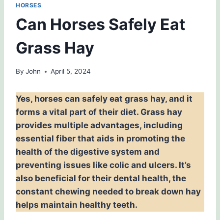
HORSES
Can Horses Safely Eat
Grass Hay
By
John
April 5, 2024
Yes, horses can safely eat grass hay, and it
forms a vital part of their diet. Grass hay
provides multiple advantages, including
essential fiber that aids in promoting the
health of the digestive system and
preventing issues like colic and ulcers. It’s
also beneficial for their dental health, the
constant chewing needed to break down hay
helps maintain healthy teeth.