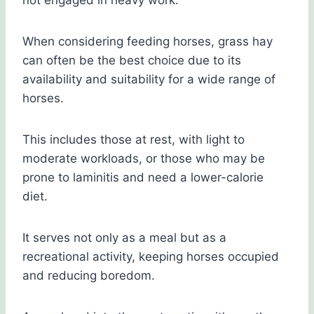
not engaged in heavy work.
When considering feeding horses, grass hay
can often be the best choice due to its
availability and suitability for a wide range of
horses.
This includes those at rest, with light to
moderate workloads, or those who may be
prone to laminitis and need a lower-calorie
diet.
It serves not only as a meal but as a
recreational activity, keeping horses occupied
and reducing boredom.