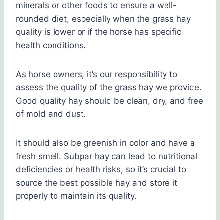
minerals or other foods to ensure a well-
rounded diet, especially when the grass hay
quality is lower or if the horse has specific
health conditions.
As horse owners, it’s our responsibility to
assess the quality of the grass hay we provide.
Good quality hay should be clean, dry, and free
of mold and dust.
It should also be greenish in color and have a
fresh smell. Subpar hay can lead to nutritional
deficiencies or health risks, so it’s crucial to
source the best possible hay and store it
properly to maintain its quality.