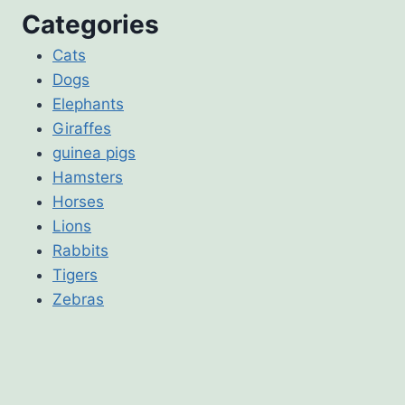
Categories
Cats
Dogs
Elephants
Giraffes
guinea pigs
Hamsters
Horses
Lions
Rabbits
Tigers
Zebras