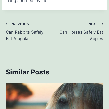
long and healthy life.
Post
PREVIOUS
NEXT
Can Rabbits Safely
Can Horses Safely Eat
navigation
Eat Arugula
Apples
Similar Posts