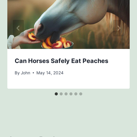
Can Horses Safely Eat Peaches
By
John
May 14, 2024