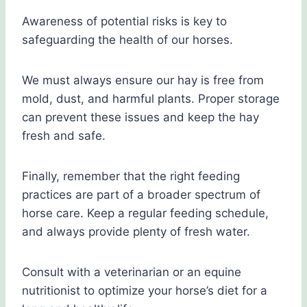
Awareness of potential risks is key to
safeguarding the health of our horses.
We must always ensure our hay is free from
mold, dust, and harmful plants. Proper storage
can prevent these issues and keep the hay
fresh and safe.
Finally, remember that the right feeding
practices are part of a broader spectrum of
horse care. Keep a regular feeding schedule,
and always provide plenty of fresh water.
Consult with a veterinarian or an equine
nutritionist to optimize your horse’s diet for a