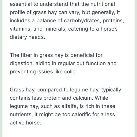
essential to understand that the nutritional
profile of grass hay can vary, but generally, it
includes a balance of carbohydrates, proteins,
vitamins, and minerals, catering to a horse’s
dietary needs.
The fiber in grass hay is beneficial for
digestion, aiding in regular gut function and
preventing issues like colic.
Grass hay, compared to legume hay, typically
contains less protein and calcium. While
legume hay, such as alfalfa, is rich in these
nutrients, it might be too calorific for a less
active horse.