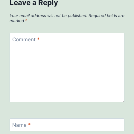
Leave a Reply
Your email address will not be published.
Required fields are
marked
*
Comment
*
Name
*