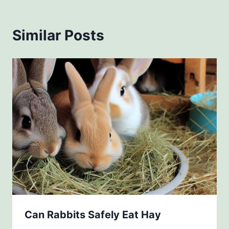
Similar Posts
Can Rabbits Safely Eat Hay