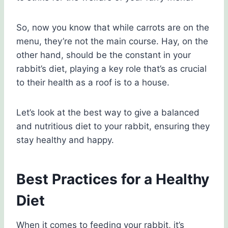
So, now you know that while carrots are on the
menu, they’re not the main course. Hay, on the
other hand, should be the constant in your
rabbit’s diet, playing a key role that’s as crucial
to their health as a roof is to a house.
Let’s look at the best way to give a balanced
and nutritious diet to your rabbit, ensuring they
stay healthy and happy.
Best Practices for a Healthy
Diet
When it comes to feeding your rabbit, it’s