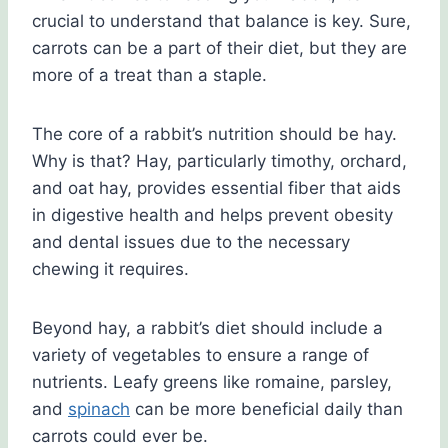
crucial to understand that balance is key. Sure,
carrots can be a part of their diet, but they are
more of a treat than a staple.
The core of a rabbit’s nutrition should be hay.
Why is that? Hay, particularly timothy, orchard,
and oat hay, provides essential fiber that aids
in digestive health and helps prevent obesity
and dental issues due to the necessary
chewing it requires.
Beyond hay, a rabbit’s diet should include a
variety of vegetables to ensure a range of
nutrients. Leafy greens like romaine, parsley,
and
spinach
can be more beneficial daily than
carrots could ever be.