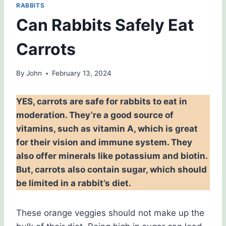
RABBITS
Can Rabbits Safely Eat
Carrots
By
John
February 13, 2024
YES, carrots are safe for rabbits to eat in
moderation. They’re a good source of
vitamins, such as vitamin A, which is great
for their vision and immune system. They
also offer minerals like potassium and biotin.
But, carrots also contain sugar, which should
be limited in a rabbit’s diet.
These orange veggies should not make up the