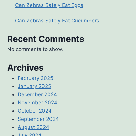
Can Zebras Safely Eat Eggs
Can Zebras Safely Eat Cucumbers
Recent Comments
No comments to show.
Archives
February 2025
January 2025
December 2024
November 2024
October 2024
September 2024
August 2024
July 2024