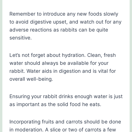
Remember to introduce any new foods slowly
to avoid digestive upset, and watch out for any
adverse reactions as rabbits can be quite
sensitive.
Let’s not forget about hydration. Clean, fresh
water should always be available for your
rabbit. Water aids in digestion and is vital for
overall well-being.
Ensuring your rabbit drinks enough water is just
as important as the solid food he eats.
Incorporating fruits and carrots should be done
in moderation. A slice or two of carrots a few