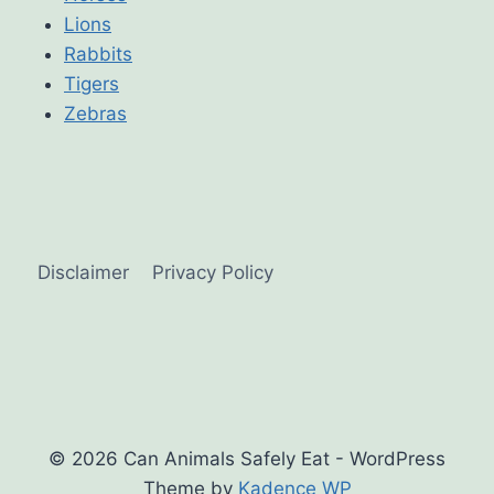
Lions
Rabbits
Tigers
Zebras
Disclaimer
Privacy Policy
© 2026 Can Animals Safely Eat - WordPress
Theme by
Kadence WP