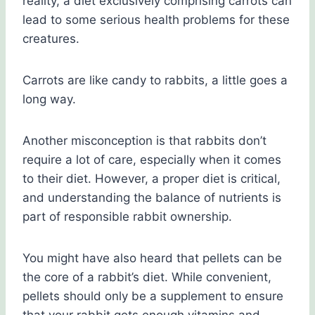
reality, a diet exclusively comprising carrots can
lead to some serious health problems for these
creatures.
Carrots are like candy to rabbits, a little goes a
long way.
Another misconception is that rabbits don’t
require a lot of care, especially when it comes
to their diet. However, a proper diet is critical,
and understanding the balance of nutrients is
part of responsible rabbit ownership.
You might have also heard that pellets can be
the core of a rabbit’s diet. While convenient,
pellets should only be a supplement to ensure