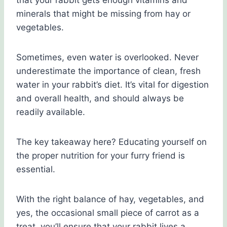
that your rabbit gets enough vitamins and
minerals that might be missing from hay or
vegetables.
Sometimes, even water is overlooked. Never
underestimate the importance of clean, fresh
water in your rabbit’s diet. It’s vital for digestion
and overall health, and should always be
readily available.
The key takeaway here? Educating yourself on
the proper nutrition for your furry friend is
essential.
With the right balance of hay, vegetables, and
yes, the occasional small piece of carrot as a
treat, you’ll ensure that your rabbit lives a