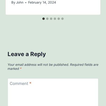
By
John
February 14, 2024
Leave a Reply
Your email address will not be published.
Required fields are
marked
*
Comment
*