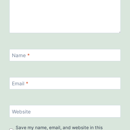
Name
*
Email
*
Website
Save my name, email, and website in this