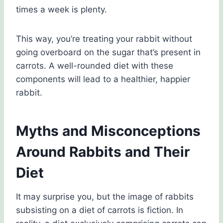
times a week is plenty.
This way, you’re treating your rabbit without
going overboard on the sugar that’s present in
carrots. A well-rounded diet with these
components will lead to a healthier, happier
rabbit.
Myths and Misconceptions
Around Rabbits and Their
Diet
It may surprise you, but the image of rabbits
subsisting on a diet of carrots is fiction. In