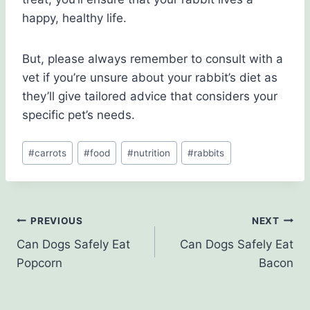
happy, healthy life.
But, please always remember to consult with a
vet if you’re unsure about your rabbit’s diet as
they’ll give tailored advice that considers your
specific pet’s needs.
Post
#
carrots
#
food
#
nutrition
#
rabbits
Tags:
Post
PREVIOUS
NEXT
Can Dogs Safely Eat
Can Dogs Safely Eat
navigation
Popcorn
Bacon