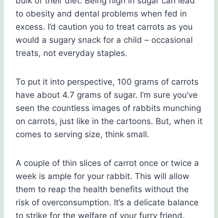
bulk of their diet. Being high in sugar can lead
to obesity and dental problems when fed in
excess. I’d caution you to treat carrots as you
would a sugary snack for a child – occasional
treats, not everyday staples.
To put it into perspective, 100 grams of carrots
have about 4.7 grams of sugar. I’m sure you’ve
seen the countless images of rabbits munching
on carrots, just like in the cartoons. But, when it
comes to serving size, think small.
A couple of thin slices of carrot once or twice a
week is ample for your rabbit. This will allow
them to reap the health benefits without the
risk of overconsumption. It’s a delicate balance
to strike for the welfare of your furry friend.