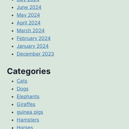
June 2024
May 2024
April 2024
March 2024
February 2024
January 2024
December 2023
Categories
Cats
Dogs
Elephants
Giraffes
guinea pigs
Hamsters
Horses