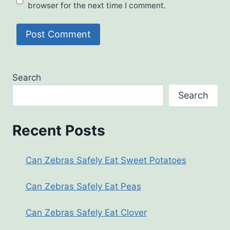
browser for the next time I comment.
Search
Search
Recent Posts
Can Zebras Safely Eat Sweet Potatoes
Can Zebras Safely Eat Peas
Can Zebras Safely Eat Clover