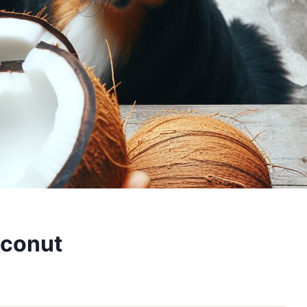
oconut