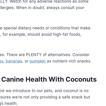
ALLY. Watch for any adverse reactions as some
lergies. When in doubt, always consult your
 special dietary needs or conditions that make
, for example, should avoid high-fat foods,
ries. There are PLENTY of alternatives. Consider
es
,
bananas
, or
pumpkin
as nutrient-rich snacks.
d Canine Health With Coconuts
food we introduce to our pets, and coconut is no
sures we’re not only providing a safe snack but
’s health.