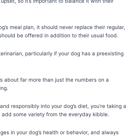
set, so it’s important to balance it with their
s meal plan, it should never replace their regular,
should be offered in addition to their usual food.
inarian, particularly if your dog has a preexisting
t’s about far more than just the numbers on a
ing.
and responsibly into your dog’s diet, you’re taking a
nd add some variety from the everyday kibble.
es in your dog’s health or behavior, and always