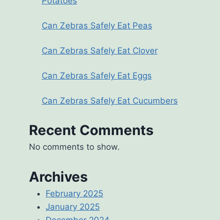
Potatoes
Can Zebras Safely Eat Peas
Can Zebras Safely Eat Clover
Can Zebras Safely Eat Eggs
Can Zebras Safely Eat Cucumbers
Recent Comments
No comments to show.
Archives
February 2025
January 2025
December 2024