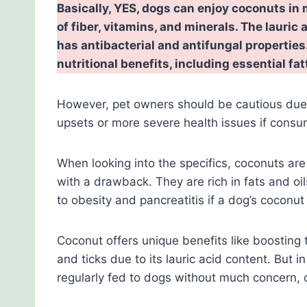
Basically, YES, dogs can enjoy coconuts in m
of fiber, vitamins, and minerals. The lauric 
has antibacterial and antifungal properti
nutritional benefits, including essential fa
However, pet owners should be cautious due 
upsets or more severe health issues if consum
When looking into the specifics, coconuts are
with a drawback. They are rich in fats and oil
to obesity and pancreatitis if a dog’s coconu
Coconut offers unique benefits like boosting
and ticks due to its lauric acid content. But i
regularly fed to dogs without much concern, c