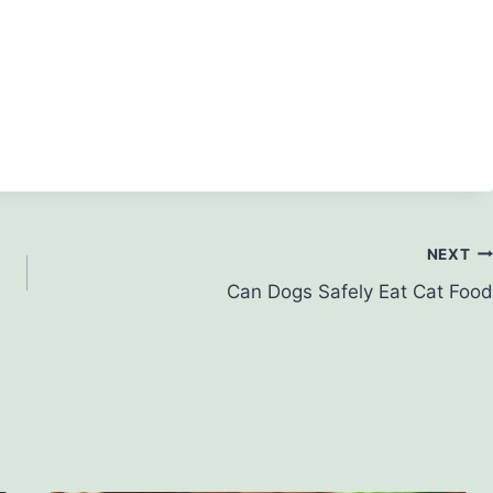
NEXT
Can Dogs Safely Eat Cat Food