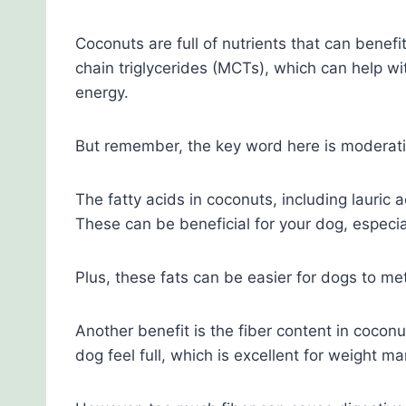
Coconuts are full of nutrients that can bene
chain triglycerides (MCTs), which can help wi
energy.
But remember, the key word here is moderati
The fatty acids in coconuts, including lauric a
These can be beneficial for your dog, especial
Plus, these fats can be easier for dogs to me
Another benefit is the fiber content in cocon
dog feel full, which is excellent for weight 