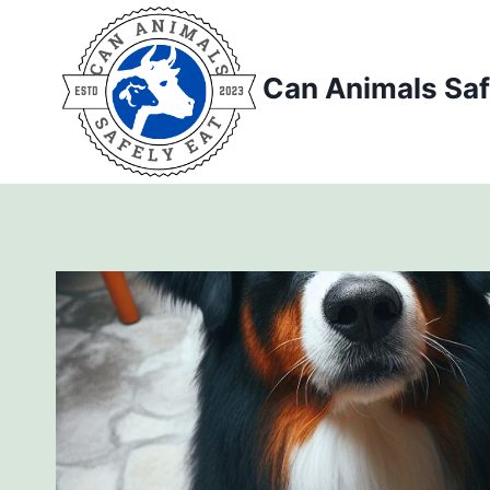
Skip
to
content
Can Animals Saf