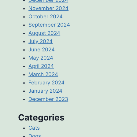
November 2024
October 2024
September 2024
August 2024
July 2024
June 2024
May 2024
April 2024
March 2024
February 2024
January 2024
December 2023
Categories
Cats
Dogs