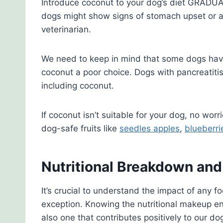
Introduce coconut to your dog’s diet GRADU
dogs might show signs of stomach upset or al
veterinarian.
We need to keep in mind that some dogs have
coconut a poor choice. Dogs with pancreatitis
including coconut.
If coconut isn’t suitable for your dog, no wor
dog-safe fruits like
seedles apples
,
blueberri
Nutritional Breakdown an
It’s crucial to understand the impact of any 
exception. Knowing the nutritional makeup en
also one that contributes positively to our dog