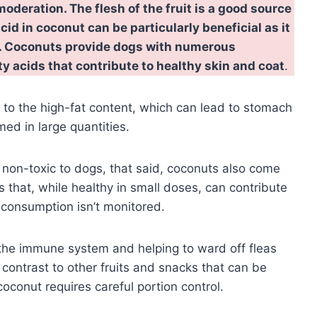
oderation. The flesh of the fruit is a good source
acid in coconut can be particularly beneficial as it
es. Coconuts provide dogs with numerous
tty acids that contribute to healthy skin and coat
.
to the high-fat content, which can lead to stomach
ed in large quantities.
 non-toxic to dogs, that said, coconuts also come
s that, while healthy in small doses, can contribute
t consumption isn’t monitored.
 the immune system and helping to ward off fleas
n contrast to other fruits and snacks that can be
oconut requires careful portion control.