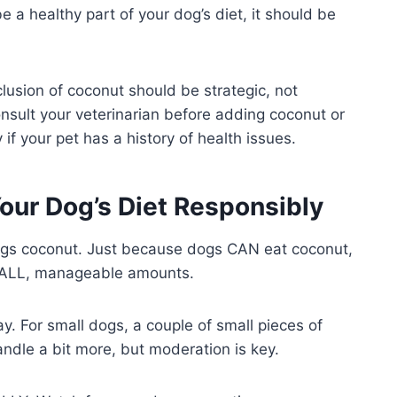
 a healthy part of your dog’s diet, it should be
clusion of coconut should be strategic, not
consult your veterinarian before adding coconut or
 if your pet has a history of health issues.
our Dog’s Diet Responsibly
dogs coconut. Just because dogs CAN eat coconut,
 SMALL, manageable amounts.
ay. For small dogs, a couple of small pieces of
ndle a bit more, but moderation is key.