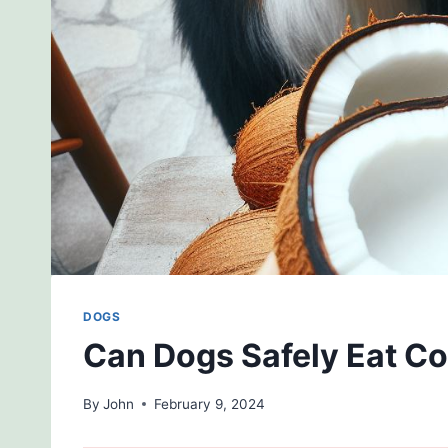
DOGS
Can Dogs Safely Eat C
By
John
February 9, 2024