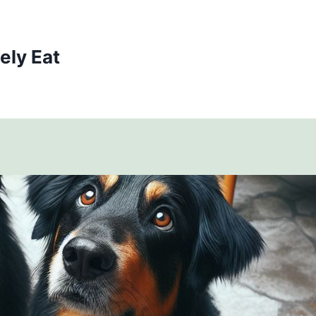
ely Eat