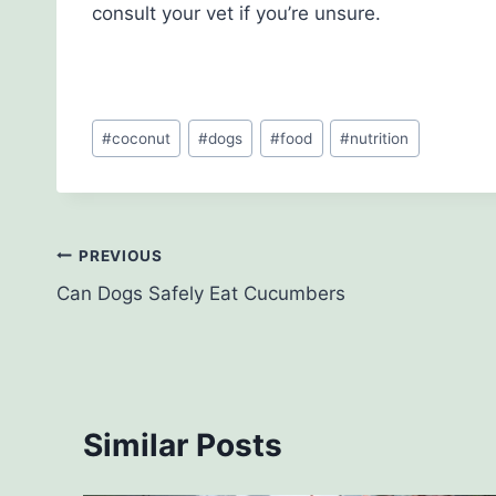
consult your vet if you’re unsure.
Post
#
coconut
#
dogs
#
food
#
nutrition
Tags:
Post
PREVIOUS
Can Dogs Safely Eat Cucumbers
navigation
Similar Posts