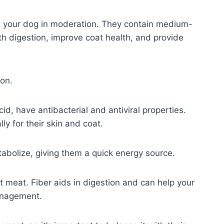
fit your dog in moderation. They contain medium-
th digestion, improve coat health, and provide
on.
cid, have antibacterial and antiviral properties.
ly for their skin and coat.
tabolize, giving them a quick energy source.
ut meat. Fiber aids in digestion and can help your
management.