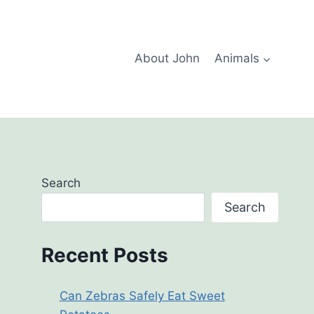
About John
Animals
Search
Search
Recent Posts
Can Zebras Safely Eat Sweet