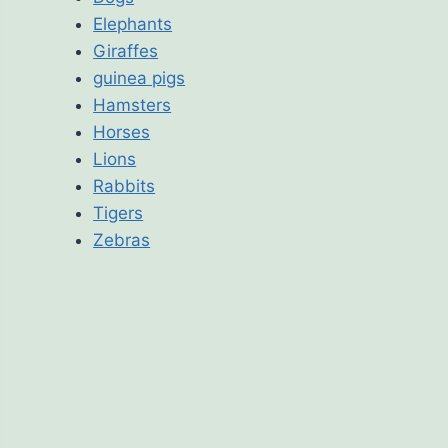
Elephants
Giraffes
guinea pigs
Hamsters
Horses
Lions
Rabbits
Tigers
Zebras