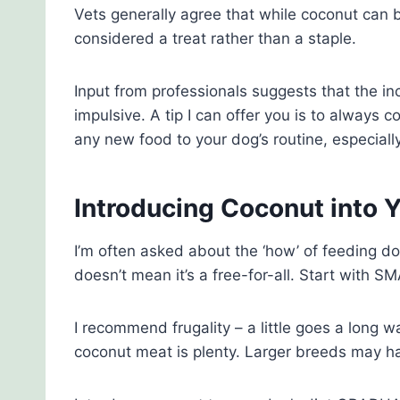
Vets generally agree that while coconut can be
considered a treat rather than a staple.
Input from professionals suggests that the in
impulsive. A tip I can offer you is to always 
any new food to your dog’s routine, especially
Introducing Coconut into Y
I’m often asked about the ‘how’ of feeding 
doesn’t mean it’s a free-for-all. Start with
I recommend frugality – a little goes a long w
coconut meat is plenty. Larger breeds may ha