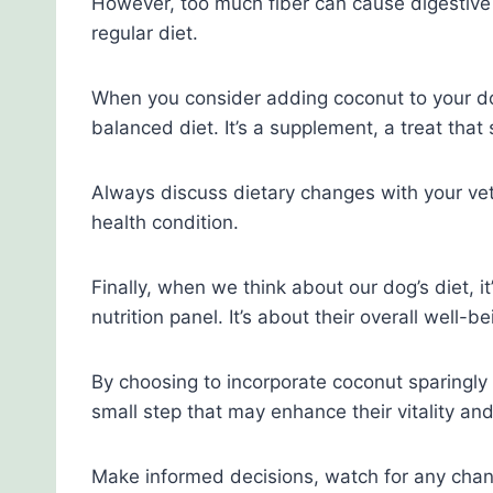
However, too much fiber can cause digestive up
regular diet.
When you consider adding coconut to your dog’
balanced diet. It’s a supplement, a treat that 
Always discuss dietary changes with your veter
health condition.
Finally, when we think about our dog’s diet, i
nutrition panel. It’s about their overall well-be
By choosing to incorporate coconut sparingly 
small step that may enhance their vitality a
Make informed decisions, watch for any chang