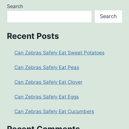
Search
Search
Recent Posts
Can Zebras Safely Eat Sweet Potatoes
Can Zebras Safely Eat Peas
Can Zebras Safely Eat Clover
Can Zebras Safely Eat Eggs
Can Zebras Safely Eat Cucumbers
Recent Comments