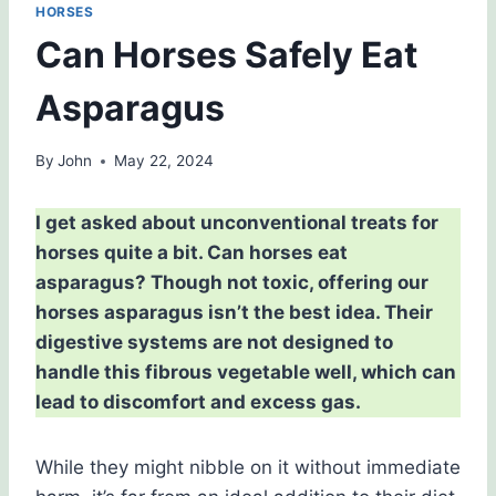
HORSES
Can Horses Safely Eat
Asparagus
By
John
May 22, 2024
I get asked about unconventional treats for
horses quite a bit. Can horses eat
asparagus? Though not toxic, offering our
horses asparagus isn’t the best idea. Their
digestive systems are not designed to
handle this fibrous vegetable well, which can
lead to discomfort and excess gas.
While they might nibble on it without immediate