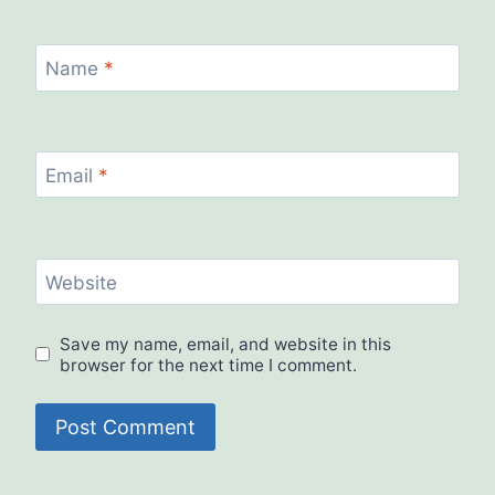
Name
*
Email
*
Website
Save my name, email, and website in this
browser for the next time I comment.