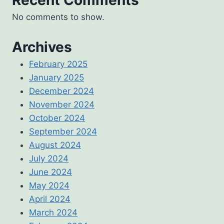
No comments to show.
Archives
February 2025
January 2025
December 2024
November 2024
October 2024
September 2024
August 2024
July 2024
June 2024
May 2024
April 2024
March 2024