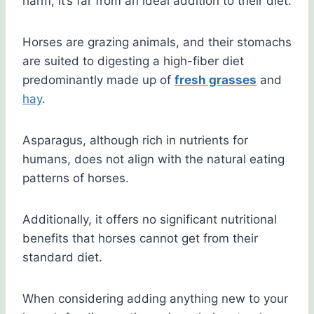
harm, it’s far from an ideal addition to their diet.
Horses are grazing animals, and their stomachs
are suited to digesting a high-fiber diet
predominantly made up of
fresh grasses
and
hay
.
Asparagus, although rich in nutrients for
humans, does not align with the natural eating
patterns of horses.
Additionally, it offers no significant nutritional
benefits that horses cannot get from their
standard diet.
When considering adding anything new to your