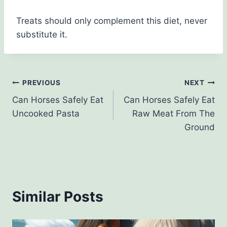
Treats should only complement this diet, never
substitute it.
Post
PREVIOUS
NEXT
Can Horses Safely Eat
Can Horses Safely Eat
navigation
Uncooked Pasta
Raw Meat From The
Ground
Similar Posts