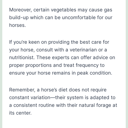
Moreover, certain vegetables may cause gas
build-up which can be uncomfortable for our
horses.
If you’re keen on providing the best care for
your horse, consult with a veterinarian or a
nutritionist. These experts can offer advice on
proper proportions and treat frequency to
ensure your horse remains in peak condition.
Remember, a horse’s diet does not require
constant variation—their system is adapted to
a consistent routine with their natural forage at
its center.