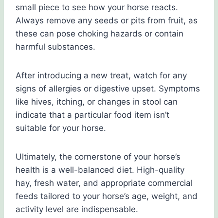
small piece to see how your horse reacts.
Always remove any seeds or pits from fruit, as
these can pose choking hazards or contain
harmful substances.
After introducing a new treat, watch for any
signs of allergies or digestive upset. Symptoms
like hives, itching, or changes in stool can
indicate that a particular food item isn’t
suitable for your horse.
Ultimately, the cornerstone of your horse’s
health is a well-balanced diet. High-quality
hay, fresh water, and appropriate commercial
feeds tailored to your horse’s age, weight, and
activity level are indispensable.