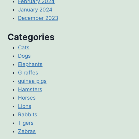
February 2024
January 2024
December 2023
Categories
Cats
Dogs
Elephants
Giraffes
guinea pigs
Hamsters
Horses
Lions
Rabbits
Tigers
Zebras