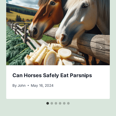
Can Horses Safely Eat Parsnips
By
John
May 16, 2024