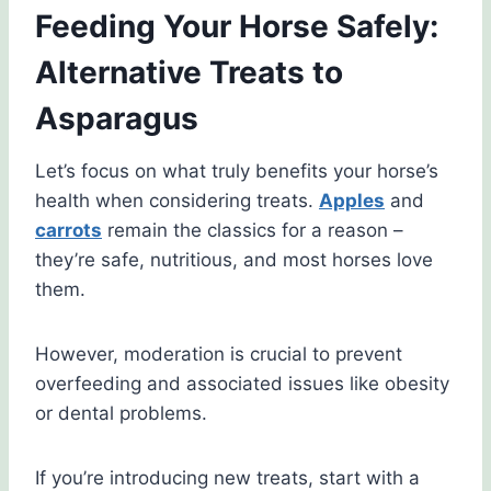
Feeding Your Horse Safely:
Alternative Treats to
Asparagus
Let’s focus on what truly benefits your horse’s
health when considering treats.
Apples
and
carrots
remain the classics for a reason –
they’re safe, nutritious, and most horses love
them.
However, moderation is crucial to prevent
overfeeding and associated issues like obesity
or dental problems.
If you’re introducing new treats, start with a