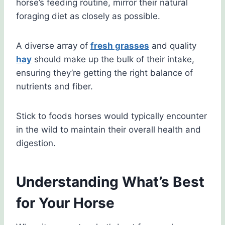
horse’s feeding routine, mirror their natural
foraging diet as closely as possible.
A diverse array of
fresh grasses
and quality
hay
should make up the bulk of their intake,
ensuring they’re getting the right balance of
nutrients and fiber.
Stick to foods horses would typically encounter
in the wild to maintain their overall health and
digestion.
Understanding What’s Best
for Your Horse