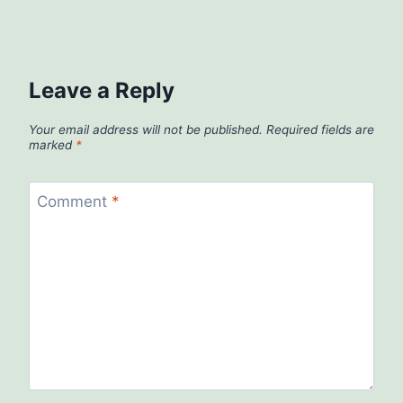
Leave a Reply
Your email address will not be published.
Required fields are
marked
*
Comment
*