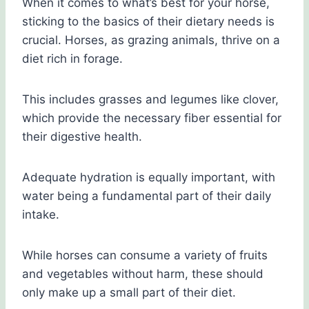
When it comes to what’s best for your horse,
sticking to the basics of their dietary needs is
crucial. Horses, as grazing animals, thrive on a
diet rich in forage.
This includes grasses and legumes like clover,
which provide the necessary fiber essential for
their digestive health.
Adequate hydration is equally important, with
water being a fundamental part of their daily
intake.
While horses can consume a variety of fruits
and vegetables without harm, these should
only make up a small part of their diet.