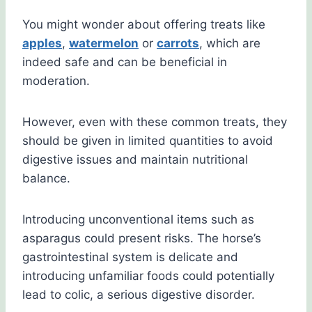
You might wonder about offering treats like
apples
,
watermelon
or
carrots
, which are
indeed safe and can be beneficial in
moderation.
However, even with these common treats, they
should be given in limited quantities to avoid
digestive issues and maintain nutritional
balance.
Introducing unconventional items such as
asparagus could present risks. The horse’s
gastrointestinal system is delicate and
introducing unfamiliar foods could potentially
lead to colic, a serious digestive disorder.