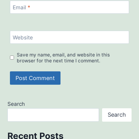
Email
*
Website
Save my name, email, and website in this
browser for the next time I comment.
Search
Search
Recent Posts