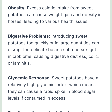
Obesity:
Excess calorie intake from sweet
potatoes can cause weight gain and obesity in
horses, leading to various health issues.
Digestive Problems:
Introducing sweet
potatoes too quickly or in large quantities can
disrupt the delicate balance of a horse’s gut
microbiome, causing digestive distress, colic,
or laminitis.
Glycemic Response:
Sweet potatoes have a
relatively high glycemic index, which means
they can cause a rapid spike in blood sugar
levels if consumed in excess.