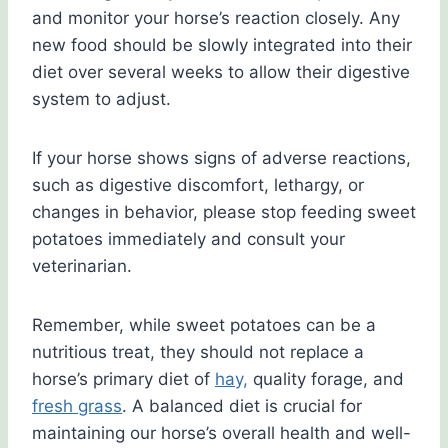
and monitor your horse’s reaction closely. Any
new food should be slowly integrated into their
diet over several weeks to allow their digestive
system to adjust.
If your horse shows signs of adverse reactions,
such as digestive discomfort, lethargy, or
changes in behavior, please stop feeding sweet
potatoes immediately and consult your
veterinarian.
Remember, while sweet potatoes can be a
nutritious treat, they should not replace a
horse’s primary diet of
hay,
quality forage, and
fresh grass
. A balanced diet is crucial for
maintaining our horse’s overall health and well-