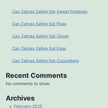
Can Zebras Safely Eat Sweet Potatoes
Can Zebras Safely Eat Peas
Can Zebras Safely Eat Clover
Can Zebras Safely Eat Eggs
Can Zebras Safely Eat Cucumbers
Recent Comments
No comments to show.
Archives
February 2025