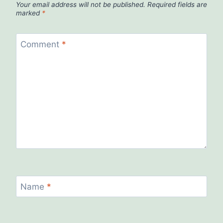
Your email address will not be published.
Required fields are
marked
*
Comment
*
Name
*