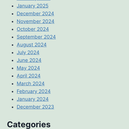
January 2025
December 2024
November 2024
October 2024
September 2024
August 2024
July 2024
June 2024
May 2024
April 2024
March 2024
February 2024
January 2024
December 2023
Categories