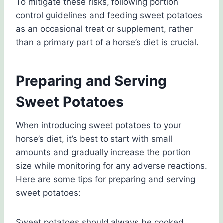
To mitigate these risks, following portion
control guidelines and feeding sweet potatoes
as an occasional treat or supplement, rather
than a primary part of a horse’s diet is crucial.
Preparing and Serving
Sweet Potatoes
When introducing sweet potatoes to your
horse’s diet, it’s best to start with small
amounts and gradually increase the portion
size while monitoring for any adverse reactions.
Here are some tips for preparing and serving
sweet potatoes:
Sweet potatoes should always be cooked