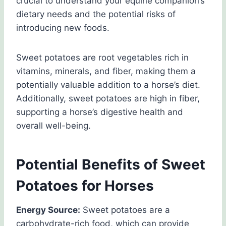
crucial to understand your equine companion’s
dietary needs and the potential risks of
introducing new foods.
Sweet potatoes are root vegetables rich in
vitamins, minerals, and fiber, making them a
potentially valuable addition to a horse’s diet.
Additionally, sweet potatoes are high in fiber,
supporting a horse’s digestive health and
overall well-being.
Potential Benefits of Sweet
Potatoes for Horses
Energy Source:
Sweet potatoes are a
carbohydrate-rich food, which can provide