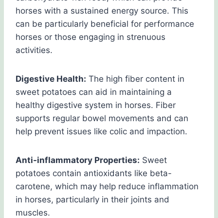
horses with a sustained energy source. This
can be particularly beneficial for performance
horses or those engaging in strenuous
activities.
Digestive Health:
The high fiber content in
sweet potatoes can aid in maintaining a
healthy digestive system in horses. Fiber
supports regular bowel movements and can
help prevent issues like colic and impaction.
Anti-inflammatory Properties:
Sweet
potatoes contain antioxidants like beta-
carotene, which may help reduce inflammation
in horses, particularly in their joints and
muscles.