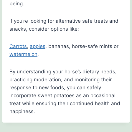
being.
If you’re looking for alternative safe treats and
snacks, consider options like:
Carrots
,
apples
, bananas, horse-safe mints or
watermelon
.
By understanding your horse’s dietary needs,
practicing moderation, and monitoring their
response to new foods, you can safely
incorporate sweet potatoes as an occasional
treat while ensuring their continued health and
happiness.