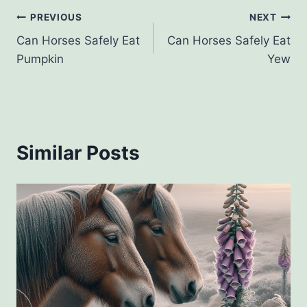
Post
PREVIOUS
NEXT
Can Horses Safely Eat
Can Horses Safely Eat
navigation
Pumpkin
Yew
Similar Posts