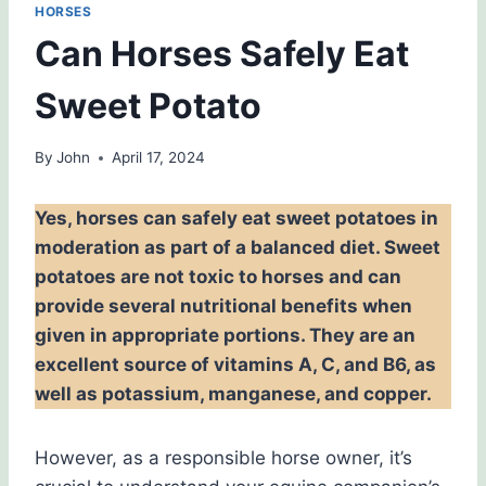
HORSES
Can Horses Safely Eat
Sweet Potato
By
John
April 17, 2024
Yes, horses can safely eat sweet potatoes in
moderation as part of a balanced diet. Sweet
potatoes are not toxic to horses and can
provide several nutritional benefits when
given in appropriate portions. They are an
excellent source of vitamins A, C, and B6, as
well as potassium, manganese, and copper.
However, as a responsible horse owner, it’s