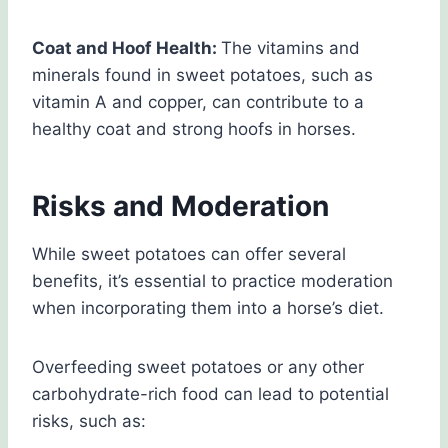
Coat and Hoof Health:
The vitamins and
minerals found in sweet potatoes, such as
vitamin A and copper, can contribute to a
healthy coat and strong hoofs in horses.
Risks and Moderation
While sweet potatoes can offer several
benefits, it’s essential to practice moderation
when incorporating them into a horse’s diet.
Overfeeding sweet potatoes or any other
carbohydrate-rich food can lead to potential
risks, such as: