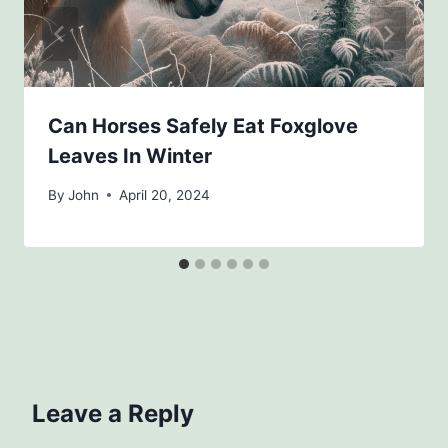
Can Horses Safely Eat Foxglove
Leaves In Winter
By
John
April 20, 2024
Leave a Reply