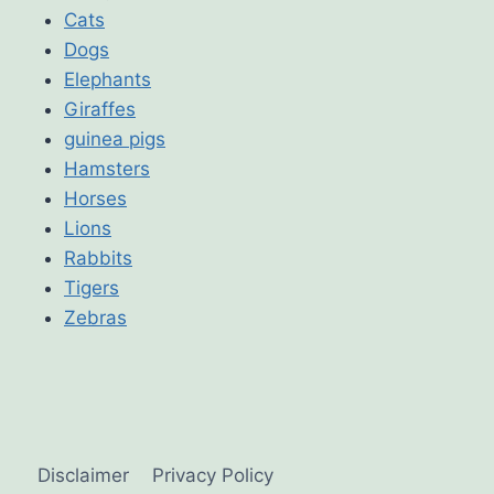
Cats
Dogs
Elephants
Giraffes
guinea pigs
Hamsters
Horses
Lions
Rabbits
Tigers
Zebras
Disclaimer
Privacy Policy