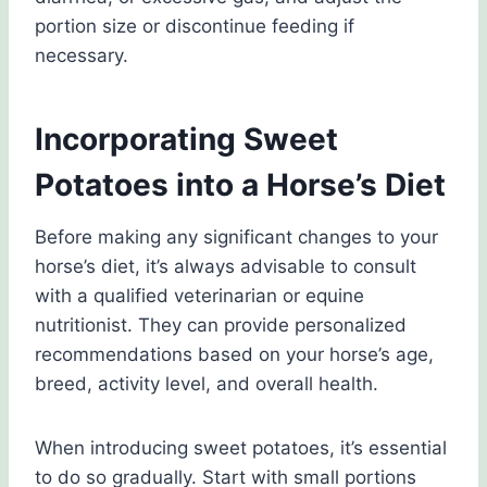
portion size or discontinue feeding if
necessary.
Incorporating Sweet
Potatoes into a Horse’s Diet
Before making any significant changes to your
horse’s diet, it’s always advisable to consult
with a qualified veterinarian or equine
nutritionist. They can provide personalized
recommendations based on your horse’s age,
breed, activity level, and overall health.
When introducing sweet potatoes, it’s essential
to do so gradually. Start with small portions