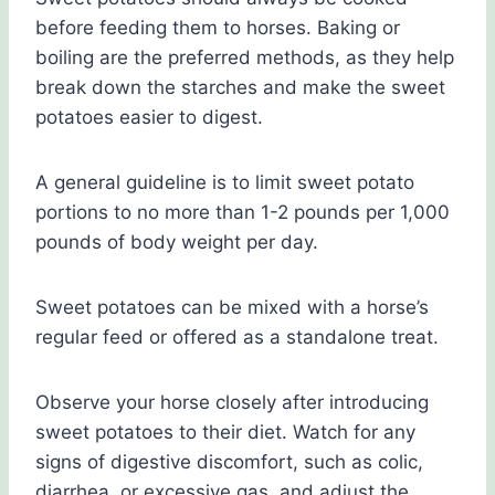
before feeding them to horses. Baking or
boiling are the preferred methods, as they help
break down the starches and make the sweet
potatoes easier to digest.
A general guideline is to limit sweet potato
portions to no more than 1-2 pounds per 1,000
pounds of body weight per day.
Sweet potatoes can be mixed with a horse’s
regular feed or offered as a standalone treat.
Observe your horse closely after introducing
sweet potatoes to their diet. Watch for any
signs of digestive discomfort, such as colic,
diarrhea, or excessive gas, and adjust the